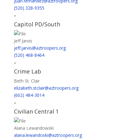
juan.fernandez@aztroopers.org
(520) 328-9355
-
Capitol PD/South
Jeff Jarvis
jeff.jarvis@aztroopers.org
(520) 468-8464
-
Crime Lab
Beth St. Clair
elizabeth.stclair@aztroopers.org
(602) 484-3014
-
Civilian Central 1
Alana Lewandowski
alana.lewandoski@aztroopers.org