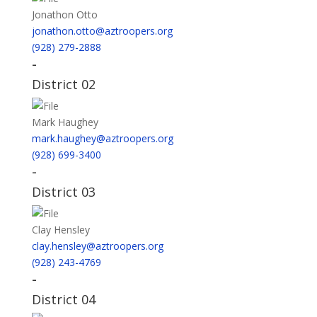
Jonathon Otto
jonathon.otto@aztroopers.org
(928) 279-2888
-
District 02
Mark Haughey
mark.haughey@aztroopers.org
(928) 699-3400
-
District 03
Clay Hensley
clay.hensley@aztroopers.org
(928) 243-4769
-
District 04