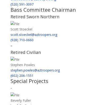
(520) 591-3097
Bass Committee Chairman
Retired Sworn Northern
Scott Stoeckel
scott.stoeckel@aztroopers.org
(928) 710-0660
-
Retired Civilian
Stephen Powles
stephen.powles@aztroopers.org
(602) 206-1551
Special Projects
-
Beverly Fuller