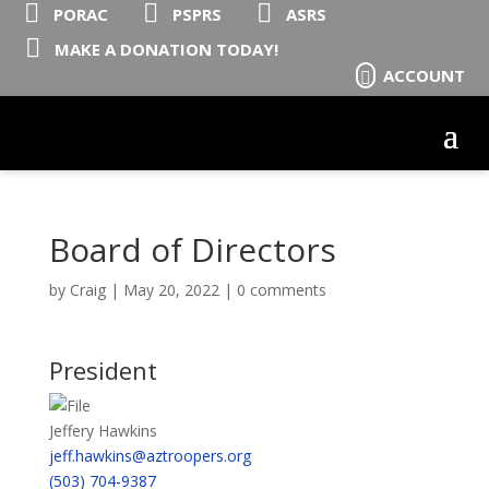



PORAC
PSPRS
ASRS

MAKE A DONATION TODAY!
ACCOUNT

Board of Directors
by
Craig
|
May 20, 2022
|
0 comments
President
Jeffery Hawkins
jeff.hawkins@aztroopers.org
(503) 704-9387