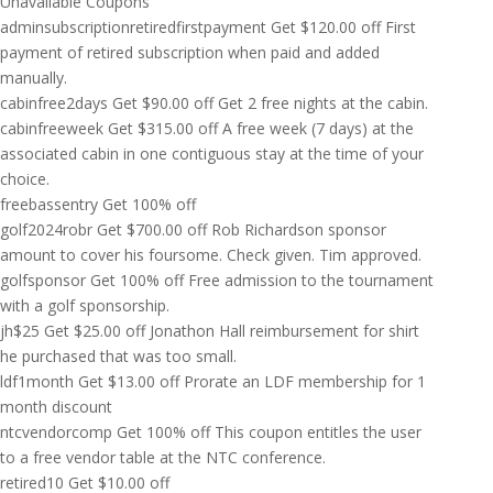
Unavailable Coupons
adminsubscriptionretiredfirstpayment
Get
$
120.00
off
First
payment of retired subscription when paid and added
manually.
cabinfree2days
Get
$
90.00
off
Get 2 free nights at the cabin.
cabinfreeweek
Get
$
315.00
off
A free week (7 days) at the
associated cabin in one contiguous stay at the time of your
choice.
freebassentry
Get 100% off
golf2024robr
Get
$
700.00
off
Rob Richardson sponsor
amount to cover his foursome. Check given. Tim approved.
golfsponsor
Get 100% off
Free admission to the tournament
with a golf sponsorship.
jh$25
Get
$
25.00
off
Jonathon Hall reimbursement for shirt
he purchased that was too small.
ldf1month
Get
$
13.00
off
Prorate an LDF membership for 1
month discount
ntcvendorcomp
Get 100% off
This coupon entitles the user
to a free vendor table at the NTC conference.
retired10
Get
$
10.00
off