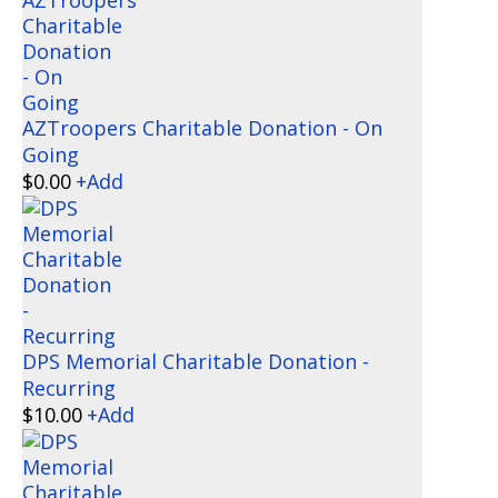
AZTroopers Charitable Donation - On
Going
$
0.00
+
Add
DPS Memorial Charitable Donation -
Recurring
$
10.00
+
Add