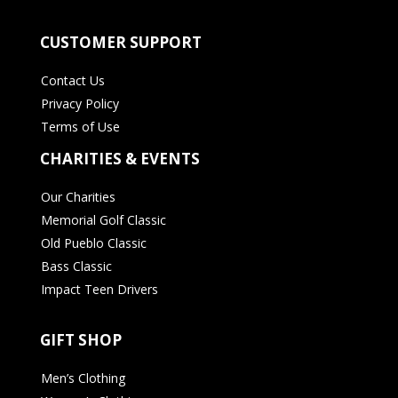
CUSTOMER SUPPORT
Contact Us
Privacy Policy
Terms of Use
CHARITIES & EVENTS
Our Charities
Memorial Golf Classic
Old Pueblo Classic
Bass Classic
Impact Teen Drivers
GIFT SHOP
Men’s Clothing