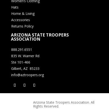
Women’s Clothing
Hats
Home & Living
Accessories
Returns Policy
ARIZONA STATE TROOPERS
ASSOCIATION
888.291.6551
835 W. Warner Rd
Ste 101-466
Gilbert, AZ 85233
info@aztroopers.org
Arizona State Troopers Association. All
Rights Reserved.