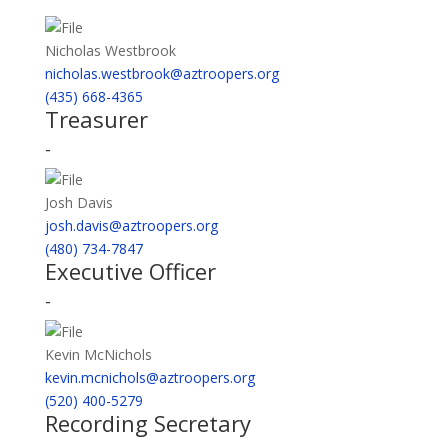
Nicholas Westbrook
nicholas.westbrook@aztroopers.org
(435) 668-4365
Treasurer
-
Josh Davis
josh.davis@aztroopers.org
(480) 734-7847
Executive Officer
-
Kevin McNichols
kevin.mcnichols@aztroopers.org
(520) 400-5279
Recording Secretary