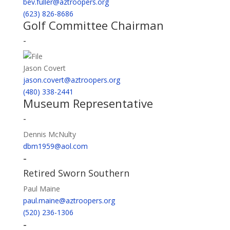
bev.fuller@aztroopers.org
(623) 826-8686
Golf Committee Chairman
-
Jason Covert
jason.covert@aztroopers.org
(480) 338-2441
Museum Representative
-
Dennis McNulty
dbm1959@aol.com
-
Retired Sworn Southern
Paul Maine
paul.maine@aztroopers.org
(520) 236-1306
-