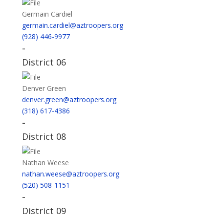
Germain Cardiel
germain.cardiel@aztroopers.org
(928) 446-9977
-
District 06
Denver Green
denver.green@aztroopers.org
(318) 617-4386
-
District 08
Nathan Weese
nathan.weese@aztroopers.org
(520) 508-1151
-
District 09