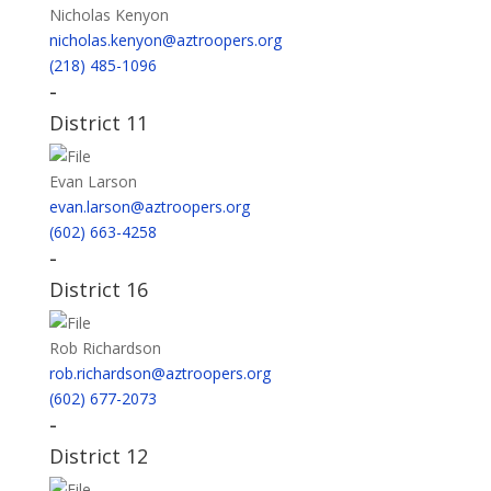
Nicholas Kenyon
nicholas.kenyon@aztroopers.org
(218) 485-1096
-
District 11
Evan Larson
evan.larson@aztroopers.org
(602) 663-4258
-
District 16
Rob Richardson
rob.richardson@aztroopers.org
(602) 677-2073
-
District 12