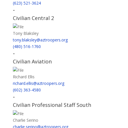
(623) 521-3624
-
Civilian Central 2
Tony Blaksley
tony.blaksley@aztroopers.org
(480) 516-1760
-
Civilian Aviation
Richard Ellis
richard.ellis@aztroopers.org
(602) 363-4580
-
Civilian Professional Staff South
Charlie Serino
charlie.serino@aztroopers.org