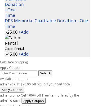
DPS Memorial Charitable Donation - One
Time
$
25.00
+
Add
Cabin Rental
$
45.00
+
Add
Calculate Shipping
Apply Coupon
Submit
Available Coupons
admin20
Get
$
20.00
off
$20 off your cart total.
Apply Coupon
adminpromo
Get 100% off
Free item offered by the
administrator
Apply Coupon