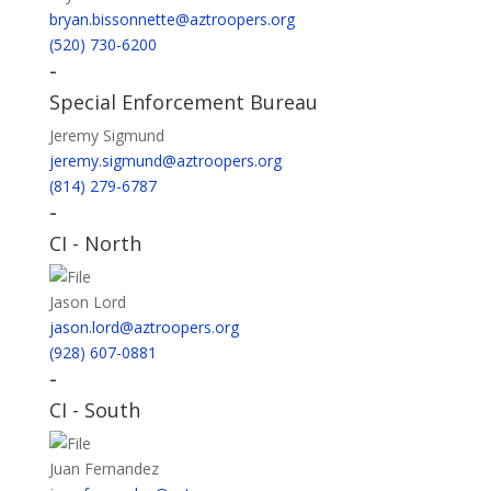
bryan.bissonnette@aztroopers.org
(520) 730-6200
-
Special Enforcement Bureau
Jeremy Sigmund
jeremy.sigmund@aztroopers.org
(814) 279-6787
-
CI - North
Jason Lord
jason.lord@aztroopers.org
(928) 607-0881
-
CI - South
Juan Fernandez