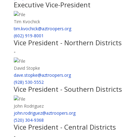
Executive Vice-President
Tim Kvochick
tim.kvochick@aztroopers.org
(602) 919-8001
Vice President - Northern Districts
-
David Stopke
dave.stopke@aztroopers.org
(928) 530-5552
Vice President - Southern Districts
John Rodriguez
john.rodriguez@aztroopers.org
(520) 304-9368
Vice President - Central Districts
-