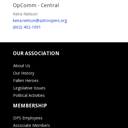
OpComm - Central
Keira Nielson
keira.nielson@aztroopers.org
(602) 402-1091
OUR ASSOCIATION
About Us
Our History
Fallen Heroes
Legislative Issues
Political Activities
MEMBERSHIP
DPS Employees
Associate Members