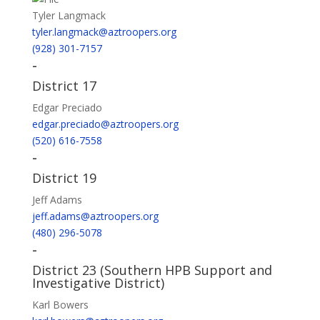
Tyler Langmack
tyler.langmack@aztroopers.org
(928) 301-7157
-
District 17
Edgar Preciado
edgar.preciado@aztroopers.org
(520) 616-7558
-
District 19
Jeff Adams
jeff.adams@aztroopers.org
(480) 296-5078
-
District 23 (Southern HPB Support and
Investigative District)
Karl Bowers