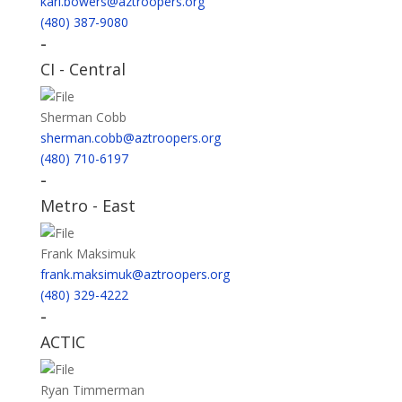
karl.bowers@aztroopers.org
(480) 387-9080
-
CI - Central
Sherman Cobb
sherman.cobb@aztroopers.org
(480) 710-6197
-
Metro - East
Frank Maksimuk
frank.maksimuk@aztroopers.org
(480) 329-4222
-
ACTIC
Ryan Timmerman