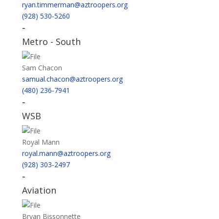
ryan.timmerman@aztroopers.org
(928) 530-5260
-
Metro - South
Sam Chacon
samual.chacon@aztroopers.org
(480) 236-7941
-
WSB
Royal Mann
royal.mann@aztroopers.org
(928) 303-2497
-
Aviation
Bryan Bissonnette