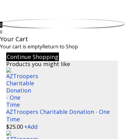
0
0
Your Cart
Your cart is empty
Return to Shop
Continue Shopping
Products you might like
AZTroopers Charitable Donation - One
Time
$
25.00
+
Add