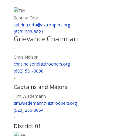
-
Sabrina Orta
sabrina.orta@aztroopers.org
(623) 203-8821
Grievance Chairman
-
Chris Nelson
chris.nelson@aztroopers.org
(602) 531-0880
-
Captains and Majors
Tim Wiedemann
tim.wiedemann@aztroopers.org
(520) 266-3054
-
District 01