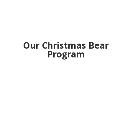
Our Christmas Bear
Program