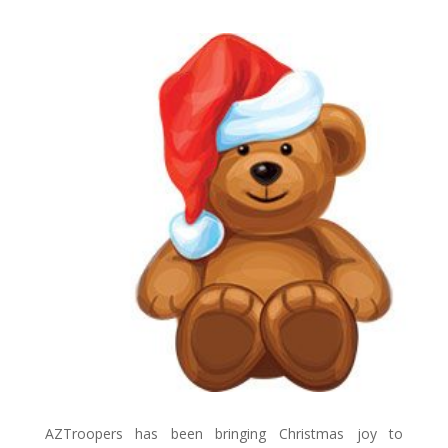
AZTroopers has been bringing Christmas joy to