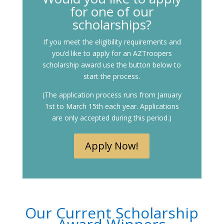
for one of our
scholarships?
If you meet the eligibility requirements and
you’d like to apply for an AZTroopers
scholarship award use the button below to
start the process.
(The application process runs from January
1st to March 15th each year. Applications
are only accepted during this period.)
Apply Now!
Our Current Scholarship