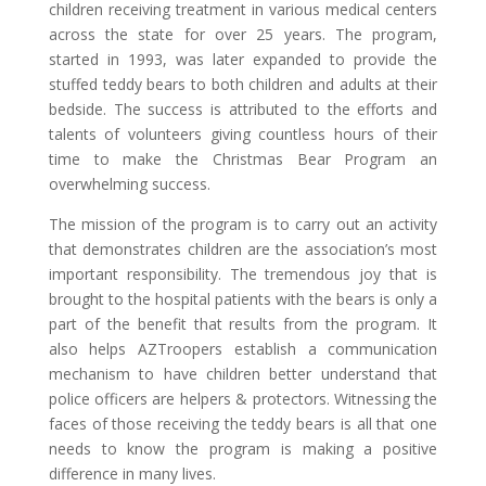
children receiving treatment in various medical centers
across the state for over 25 years. The program,
started in 1993, was later expanded to provide the
stuffed teddy bears to both children and adults at their
bedside. The success is attributed to the efforts and
talents of volunteers giving countless hours of their
time to make the Christmas Bear Program an
overwhelming success.
The mission of the program is to carry out an activity
that demonstrates children are the association’s most
important responsibility. The tremendous joy that is
brought to the hospital patients with the bears is only a
part of the benefit that results from the program. It
also helps AZTroopers establish a communication
mechanism to have children better understand that
police officers are helpers & protectors. Witnessing the
faces of those receiving the teddy bears is all that one
needs to know the program is making a positive
difference in many lives.