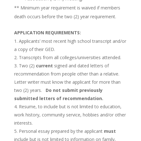
** Minimum year requirement is waived if members
death occurs before the two (2) year requirement.
APPLICATION REQUIREMENTS:
Applicants’ most recent high school transcript and/or
a copy of their GED.
Transcripts from all colleges/universities attended.
Two (2)
current
signed and dated letters of
recommendation from people other than a relative.
Letter writer must know the applicant for more than
two (2) years.
Do not submit previously
submitted letters of recommendation.
Resume, to include but is not limited to education,
work history, community service, hobbies and/or other
interests.
Personal essay prepared by the applicant
must
include but is not limited to information on family,