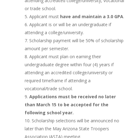
attending accredited college/university, vocational
or trade school.
Applicant must
have and maintain a 3.0 GPA
.
Applicant is or will be an undergraduate if
attending a college/university.
Scholarship payment will be 50% of scholarship
amount per semester.
Applicant must plan on earning their
undergraduate degree within four (4) years if
attending an accredited college/university or
required timeframe if attending a
vocational/trade school.
Applications must be received no later
than March 15 to be accepted for the
following school year.
Scholarship selections will be announced no
later than the May Arizona State Troopers
Association (ASTA) meeting.