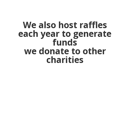
We also host raffles
each year to generate
funds
we donate to other
charities