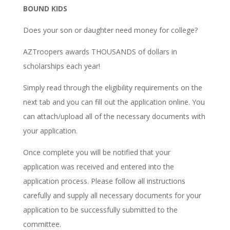
BOUND KIDS
Does your son or daughter need money for college?
AZTroopers awards THOUSANDS of dollars in
scholarships each year!
Simply read through the eligibility requirements on the
next tab and you can fill out the application online. You
can attach/upload all of the necessary documents with
your application.
Once complete you will be notified that your
application was received and entered into the
application process. Please follow all instructions
carefully and supply all necessary documents for your
application to be successfully submitted to the
committee.