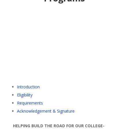
Introduction
Eligibility
Requirements
Acknowledgement & Signature
HELPING BUILD THE ROAD FOR OUR COLLEGE-