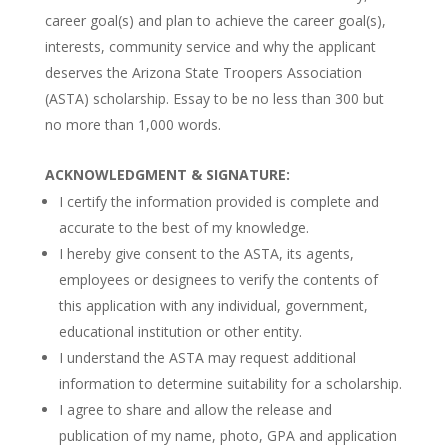
career goal(s) and plan to achieve the career goal(s),
interests, community service and why the applicant
deserves the Arizona State Troopers Association
(ASTA) scholarship. Essay to be no less than 300 but
no more than 1,000 words.
ACKNOWLEDGMENT & SIGNATURE:
I certify the information provided is complete and
accurate to the best of my knowledge.
I hereby give consent to the ASTA, its agents,
employees or designees to verify the contents of
this application with any individual, government,
educational institution or other entity.
I understand the ASTA may request additional
information to determine suitability for a scholarship.
I agree to share and allow the release and
publication of my name, photo, GPA and application