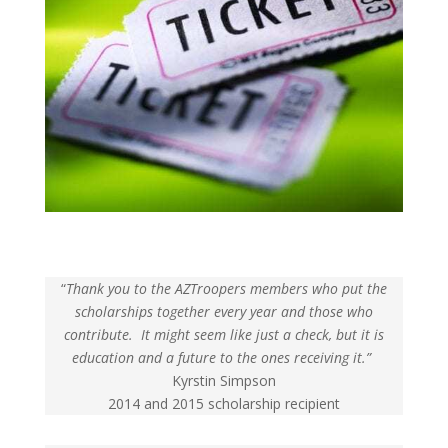
“
Thank you to the AZTroopers members who put the
scholarships together every year and those who
contribute. It might seem like just a check, but it is
education and a future to the ones receiving it.”
Kyrstin Simpson
2014 and 2015 scholarship recipient