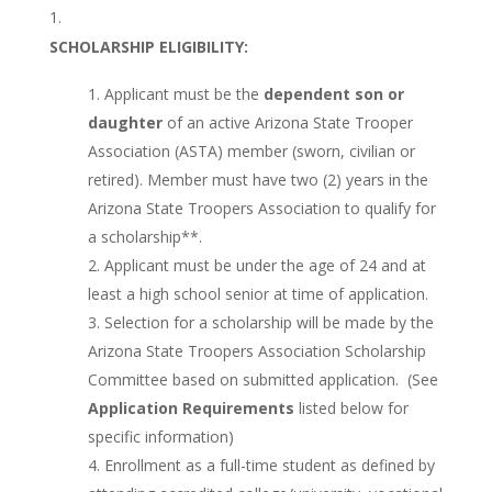
SCHOLARSHIP ELIGIBILITY:
Applicant must be the
dependent son or
daughter
of an active Arizona State Trooper
Association (ASTA) member (sworn, civilian or
retired). Member must have two (2) years in the
Arizona State Troopers Association to qualify for
a scholarship**.
Applicant must be under the age of 24 and at
least a high school senior at time of application.
Selection for a scholarship will be made by the
Arizona State Troopers Association Scholarship
Committee based on submitted application. (See
Application Requirements
listed below for
specific information)
Enrollment as a full-time student as defined by