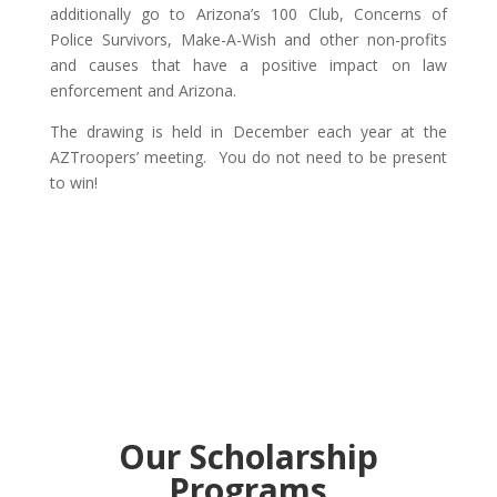
additionally go to Arizona’s 100 Club, Concerns of
Police Survivors, Make-A-Wish and other non-profits
and causes that have a positive impact on law
enforcement and Arizona.
The drawing is held in December each year at the
AZTroopers’ meeting. You do not need to be present
to win!
Our Scholarship
Programs