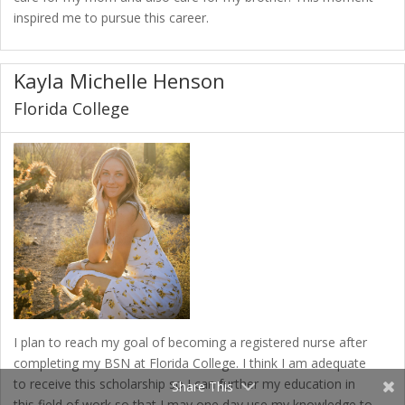
inspired me to pursue this career.
Kayla Michelle Henson
Florida College
I plan to reach my goal of becoming a registered nurse after
completing my BSN at Florida College. I think I am adequate
to receive this scholarship so I can further my education in
Share This
this field of work so that I may one day use my knowledge to