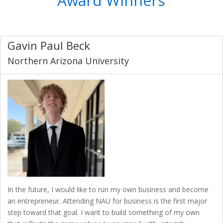
Award Winners
Gavin Paul Beck
Northern Arizona University
In the future, I would like to run my own business and become
an entrepreneur. Attending NAU for business is the first major
step toward that goal. I want to build something of my own