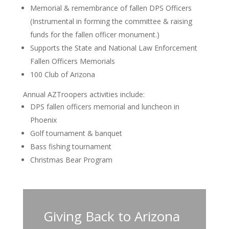
Memorial & remembrance of fallen DPS Officers
(Instrumental in forming the committee & raising
funds for the fallen officer monument.)
Supports the State and National Law Enforcement
Fallen Officers Memorials
100 Club of Arizona
Annual AZTroopers activities include:
DPS fallen officers memorial and luncheon in
Phoenix
Golf tournament & banquet
Bass fishing tournament
Christmas Bear Program
Giving Back to Arizona