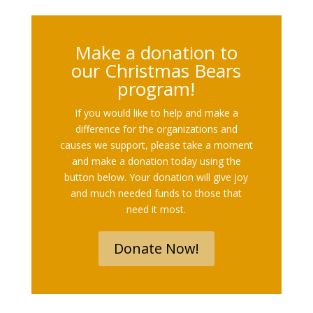
Make a donation to
our Christmas Bears
program!
If you would like to help and make a
difference for the organizations and
causes we support, please take a moment
and make a donation today using the
button below. Your donation will give joy
and much needed funds to those that
need it most.
Donate Now!