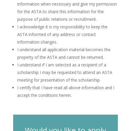
information when necessary and give my permission
for the ASTA to share this information for the
purpose of public relations or recruitment.
I acknowledge it is my responsibility to keep the
ASTA informed of any address or contact
information changes.
I understand all application material becomes the
property of the ASTA and cannot be returned.
I understand if I am selected as a recipient of a
scholarship I may be requested to attend an ASTA
meeting for presentation of the scholarship.
I certify that I have read all above information and I
accept the conditions herein.
Would you like to apply