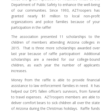
Department of Public Safety to enhance the well-being
of our communities. Since 1993, AZTroopers has
granted nearly $1 million to local non-profit
organizations and police families because of your
participation in the raffle!
The association presented 11 scholarships to the
children of members attending Arizona colleges in
2015. That is three more scholarships awarded over
last year because of raffle participation! Additional
scholarships are a needed for our college-bound
children, as each year the number of applicants
increases.
Money from the raffle is able to provide financial
assistance to law enforcement families in need. It has
helped our DPS fallen officer’s survivors, from funeral
to travel expenses. AZTroopers members are able to
deliver comfort bears to sick children all over the state
of Arizona during the Christmas holidays. Raffle funds