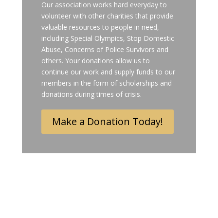
Our association works hard everyday to
volunteer with other charities that provide
valuable resources to people in need,
including Special Olympics, Stop Domestic
Abuse, Concerns of Police Survivors and
others. Your donations allow us to
continue our work and supply funds to our
members in the form of scholarships and
donations during times of crisis.
Make a Donation Today!