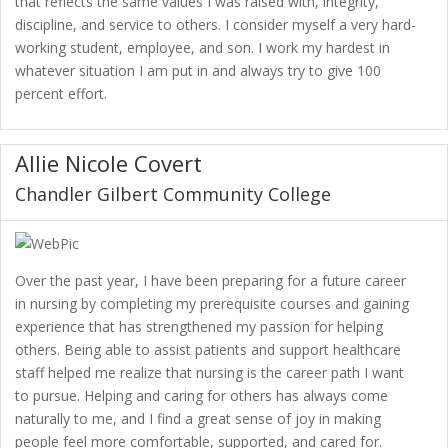
that reflects the same values I was raised with, integrity,
discipline, and service to others. I consider myself a very hard-
working student, employee, and son. I work my hardest in
whatever situation I am put in and always try to give 100
percent effort.
Allie Nicole Covert
Chandler Gilbert Community College
Over the past year, I have been preparing for a future career
in nursing by completing my prerequisite courses and gaining
experience that has strengthened my passion for helping
others. Being able to assist patients and support healthcare
staff helped me realize that nursing is the career path I want
to pursue. Helping and caring for others has always come
naturally to me, and I find a great sense of joy in making
people feel more comfortable, supported, and cared for.