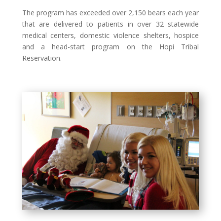
The program has exceeded over 2,150 bears each year
that are delivered to patients in over 32 statewide
medical centers, domestic violence shelters, hospice
and a head-start program on the Hopi Tribal
Reservation.