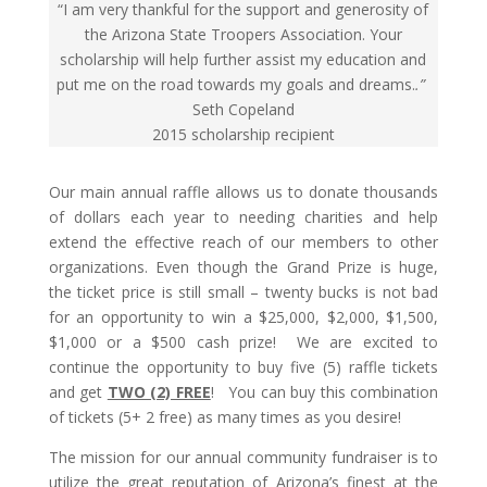
“I am very thankful for the support and generosity of
the Arizona State Troopers Association. Your
scholarship will help further assist my education and
put me on the road towards my goals and dreams.
.”
Seth Copeland
2015 scholarship recipient
Our main annual raffle allows us to donate thousands
of dollars each year to needing charities and help
extend the effective reach of our members to other
organizations. Even though the Grand Prize is huge,
the ticket price is still small – twenty bucks is not bad
for an opportunity to win a $25,000, $2,000, $1,500,
$1,000 or a $500 cash prize!
We are excited to
continue the opportunity to buy five (5) raffle tickets
and get
TWO (2) FREE
! You can buy this combination
of tickets (5+ 2 free) as many times as you desire!
The mission for our annual community fundraiser is to
utilize the great reputation of Arizona’s finest at the