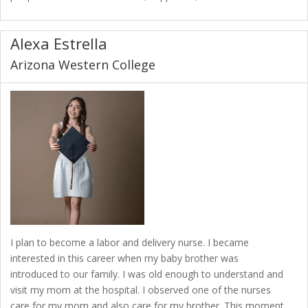
Alexa Estrella
Arizona Western College
I plan to become a labor and delivery nurse. I became
interested in this career when my baby brother was
introduced to our family. I was old enough to understand and
visit my mom at the hospital. I observed one of the nurses
care for my mom and also care for my brother. This moment