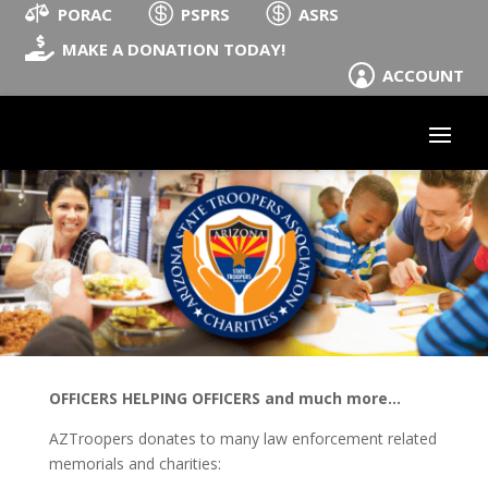



PORAC
PSPRS
ASRS

MAKE A DONATION TODAY!
ACCOUNT

OFFICERS HELPING OFFICERS and much more...
AZTroopers donates to many law enforcement related
memorials and charities: