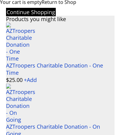
Your cart is empty
Return to Shop
Continue Shopping
Products you might like
AZTroopers Charitable Donation - One
Time
$
25.00
+
Add
AZTroopers Charitable Donation - On
Going