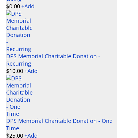
$
0.00
+
Add
DPS Memorial Charitable Donation -
Recurring
$
10.00
+
Add
DPS Memorial Charitable Donation - One
Time
$
25.00
+
Add