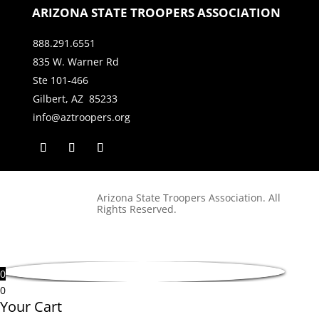
ARIZONA STATE TROOPERS ASSOCIATION
888.291.6551
835 W. Warner Rd
Ste 101-466
Gilbert, AZ 85233
info@aztroopers.org
Arizona State Troopers Association. All
Rights Reserved.
0
0
Your Cart