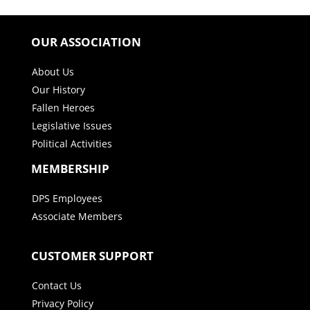
OUR ASSOCIATION
About Us
Our History
Fallen Heroes
Legislative Issues
Political Activities
MEMBERSHIP
DPS Employees
Associate Members
CUSTOMER SUPPORT
Contact Us
Privacy Policy