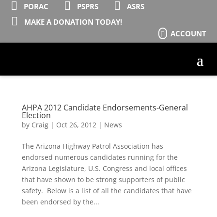



PORAC
PSPRS
ASRS

MAKE A DONATION TODAY!
ACCOUNT

AHPA 2012 Candidate Endorsements-General
Election
by
Craig
|
Oct 26, 2012
|
News
The Arizona Highway Patrol Association has
endorsed numerous candidates running for the
Arizona Legislature, U.S. Congress and local offices
that have shown to be strong supporters of public
safety. Below is a list of all the candidates that have
been endorsed by the...