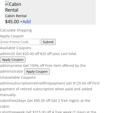
Cabin Rental
$
45.00
+
Add
Calculate Shipping
Apply Coupon
Submit
Available Coupons
admin20
Get
$
20.00
off
$20 off your cart total.
Apply Coupon
adminpromo
Get 100% off
Free item offered by the
administrator
Apply Coupon
Unavailable Coupons
adminsubscriptionretiredfirstpayment
Get
$
120.00
off
First
payment of retired subscription when paid and added
manually.
cabinfree2days
Get
$
90.00
off
Get 2 free nights at the
cabin.
cabinfreeweek
Get
$
315.00
off
A free week (7 days) at the