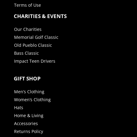
Terms of Use
CHARITIES & EVENTS
Our Charities
Memorial Golf Classic
Old Pueblo Classic
Bass Classic
Impact Teen Drivers
GIFT SHOP
Men’s Clothing
Women’s Clothing
Hats
Home & Living
Accessories
Returns Policy