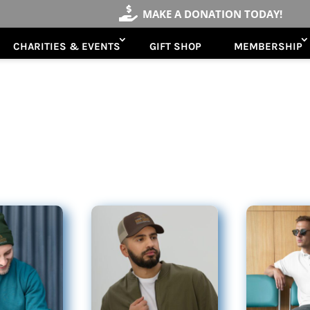

MAKE A DONATION TODAY!
CHARITIES & EVENTS
GIFT SHOP
MEMBERSHIP