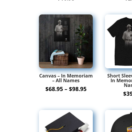
Canvas – In Memoriam
Short Sleev
– All Names
In Memor
Na
Price
$
68.95
–
$
98.95
$
3
range:
$68.95
through
$98.95