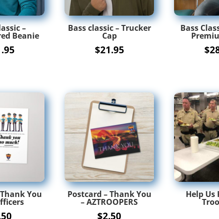
assic –
Bass classic – Trucker
Bass Class
ed Beanie
Cap
Premiu
1.95
$
21.95
$
2
 Thank You
Postcard – Thank You
Help Us 
fficers
– AZTROOPERS
Troo
.50
$
2.50