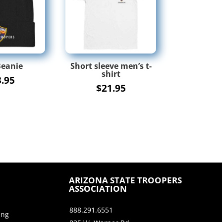
Beanie
Short sleeve men’s t-
shirt
3.95
$
21.95
ARIZONA STATE TROOPERS
ASSOCIATION
888.291.6551
ing