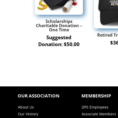
Scholarships
Charitable Donation –
One Time
Retired T
Suggested
$
3
Donation:
$
50.00
OUR ASSOCIATION
MEMBERSHIP
About Us
DPS Employees
Our History
Associate Members