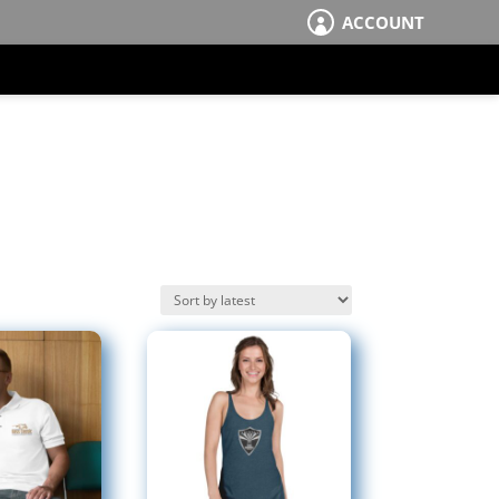
ACCOUNT
