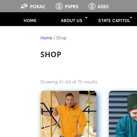



PORAC
PSPRS
ASRS
HOME
ABOUT US
STATE CAPITOL
Home
/ Shop
SHOP
Sorted
Showing 41–60 of 70 results
by
latest