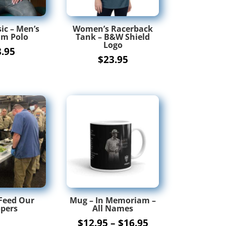
ic – Men’s
Women’s Racerback
m Polo
Tank – B&W Shield
Logo
8.95
$
23.95
Feed Our
Mug – In Memoriam –
pers
All Names
Price
$
12.95
–
$
16.95