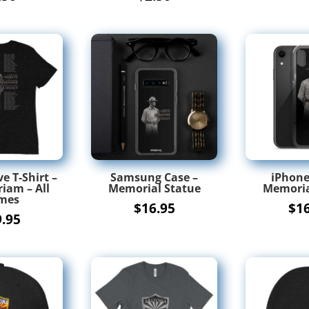
e T-Shirt –
Samsung Case –
iPhone
iam – All
Memorial Statue
Memoria
mes
$
16.95
$
1
9.95