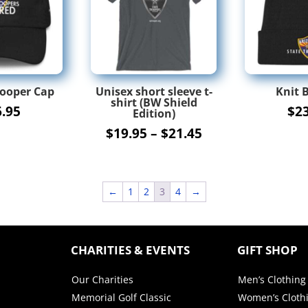
rooper Cap
Unisex short sleeve t-
Knit 
shirt (BW Shield
6.95
$
2
Edition)
Price
$
19.95
–
$
21.45
range:
$19.95
through
←
1
2
3
4
→
$21.45
CHARITIES & EVENTS
GIFT SHOP
Our Charities
Men’s Clothing
Memorial Golf Classic
Women’s Cloth