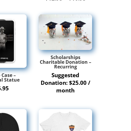
range:
$12.95
through
$16.95
Scholarships
Charitable Donation –
Recurring
Suggested
 Case –
l Statue
Donation:
$
25.00
/
6.95
month