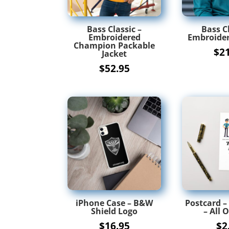
Bass Classic –
Bass Cl
Embroidered
Embroider
Champion Packable
$
2
Jacket
$
52.95
iPhone Case – B&W
Postcard –
Shield Logo
– All O
$
16.95
$
2