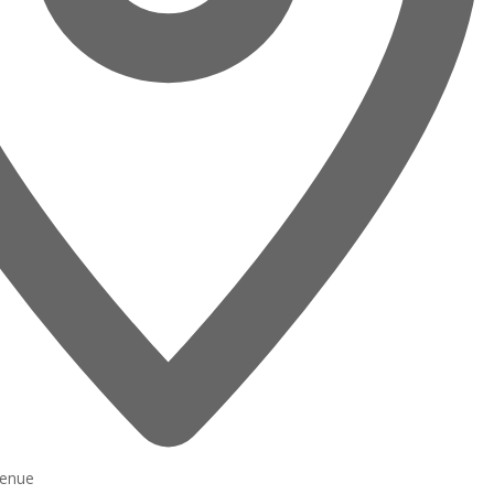
venue