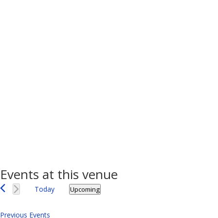
Events at this venue
Today
Upcoming
Select
date.
Previous
Events