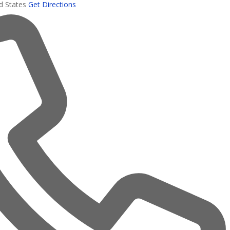
d States
Get Directions