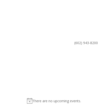
Phone
(602) 943-8200
There are no upcoming events.
Notice