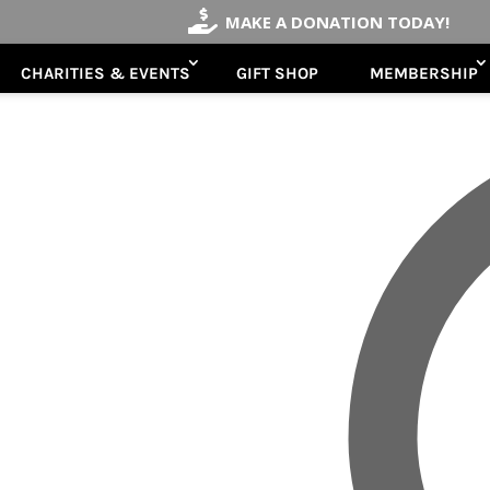

MAKE A DONATION TODAY!
CHARITIES & EVENTS
GIFT SHOP
MEMBERSHIP