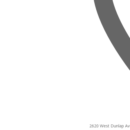
2620 West Dunlap A