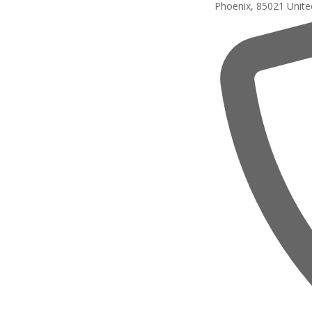
Phoenix
,
85021
Unite