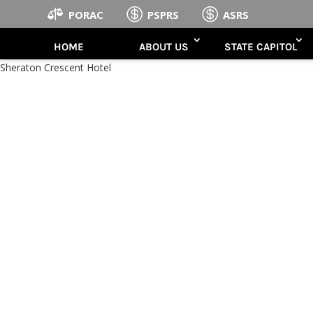



PORAC
PSPRS
ASRS
HOME
ABOUT US
STATE CAPITOL
Sheraton Crescent Hotel