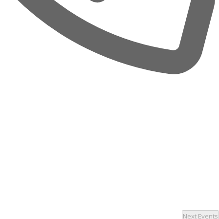
Next
Events