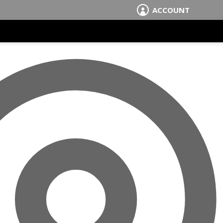
ACCOUNT
