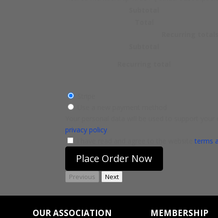
Subtotal
Total
Recurring total
Subtotal
Recurring total
Stripe
Use a new payment method
Your personal data will be used to support your
privacy policy
.
I have read and agree to the website
terms 
Place Order Now
Previous
Next
OUR ASSOCIATION
MEMBERSHIP