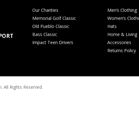
Our Charities
Men’s Clothing
Memorial Golf Classic
Women’s Cloth
Old Pueblo Classic
Hats
Bass Classic
Home & Living
PORT
Impact Teen Drivers
Accessories
Returns Policy
. All Rights Reserved.