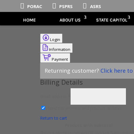



PORAC
PSPRS
ASRS
HOME
ABOUT US
STATE CAPITOL
Login
Information
Payment
Returning customer?
Click here to
Billing Details
Email address
*
Send me promos and product updates.
Return to cart
Product
with subtotal
Retired Membership w/LDF (Annual Subscriptio