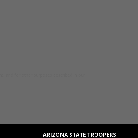
t, and for other purposes described in our
ARIZONA STATE TROOPERS