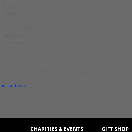
$
156.00
$
156.00
s
$
156.00
/ year
$
156.00
/ year
First renewal: August 7, 2027
 experience throughout this website, to manage access to your accoun
and conditions
*
CHARITIES & EVENTS
GIFT SHOP