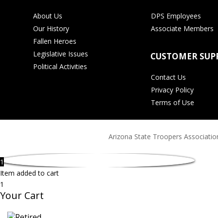
About Us
DPS Employees
Our History
Associate Members
Fallen Heroes
Legislative Issues
CUSTOMER SUP
Political Activities
Contact Us
Privacy Policy
Terms of Use
Arizona State Troopers Association
1
Item added to cart
1
Your Cart