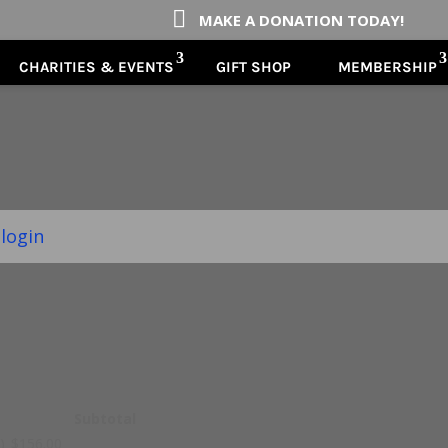

MAKE A DONATION TODAY!
CHARITIES & EVENTS
GIFT SHOP
MEMBERSHIP
 login
Subtotal
n)
$
156.00