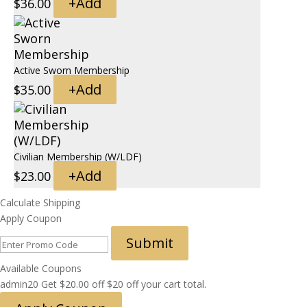
+
Add
$
36.00
Active Sworn Membership
+
Add
$
35.00
Civilian Membership (W/LDF)
+
Add
$
23.00
Calculate Shipping
Apply Coupon
Submit
Available Coupons
admin20
Get
$
20.00
off
$20 off your cart total.