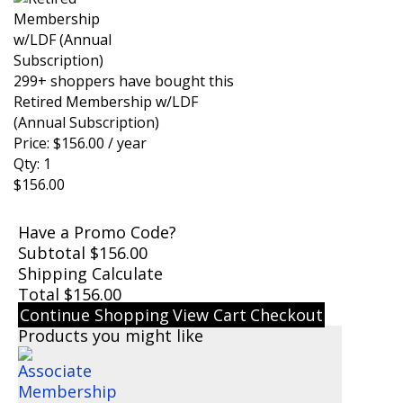
299+ shoppers have bought this
Retired Membership w/LDF
(Annual Subscription)
Price:
$
156.00
/ year
Qty:
1
$
156.00
Have a Promo Code?
Subtotal
$
156.00
Shipping
Calculate
Total
$
156.00
Continue Shopping
View Cart
Checkout
Products you might like