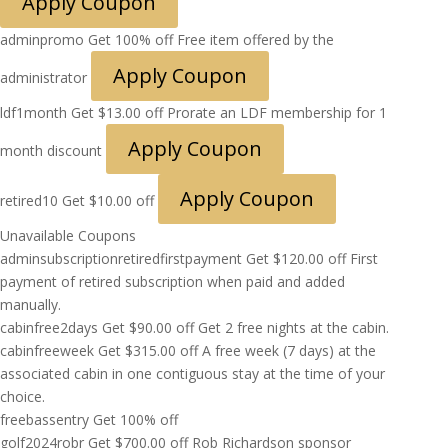
Apply Coupon
adminpromo
Get 100% off
Free item offered by the
Apply Coupon
administrator
ldf1month
Get
$
13.00
off
Prorate an LDF membership for 1
Apply Coupon
month discount
Apply Coupon
retired10
Get
$
10.00
off
Unavailable Coupons
adminsubscriptionretiredfirstpayment
Get
$
120.00
off
First
payment of retired subscription when paid and added
manually.
cabinfree2days
Get
$
90.00
off
Get 2 free nights at the cabin.
cabinfreeweek
Get
$
315.00
off
A free week (7 days) at the
associated cabin in one contiguous stay at the time of your
choice.
freebassentry
Get 100% off
golf2024robr
Get
$
700.00
off
Rob Richardson sponsor