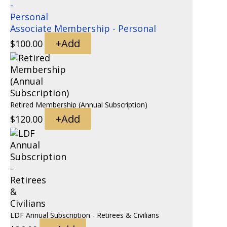
Associate Membership - Personal
+
Add
$
100.00
Retired Membership (Annual Subscription)
+
Add
$
120.00
LDF Annual Subscription - Retirees & Civilians