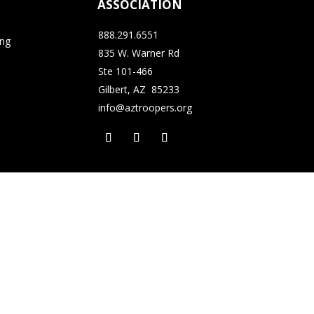
ASSOCIATION
888.291.6551
ing
835 W. Warner Rd
Ste 101-466
Gilbert, AZ 85233
info@aztroopers.org