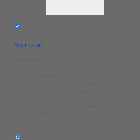
Email address
*
Send me promos and product updates.
Return to cart
Product
with subtotal
Subtotal
Retired Membership (Annual
$
120.00
Subscription)
Subtotal
$
120.00
Total
$
120.00
Recurring totals
Subtotal
$
120.00
/ year
$
120.00
/ year
Recurring total
First renewal: August
5, 2027
Stripe