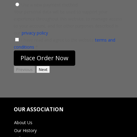
Use a new payment method
Your personal data will be used to support your
experience throughout this website, to manage access
to your account, and for other purposes described in
our
privacy policy
.
I have read and agree to the website
terms and
conditions
*
Place Order Now
Previous
Next
OUR ASSOCIATION
About Us
Our History