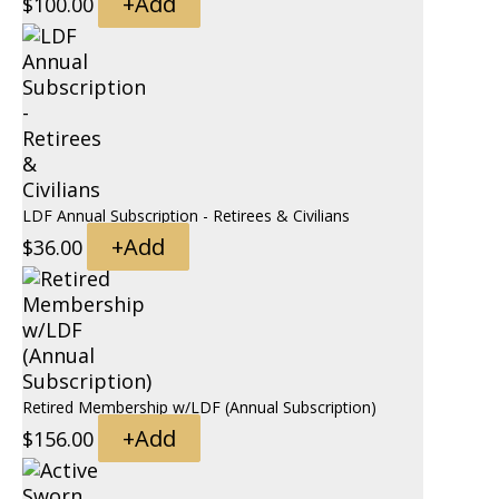
+
Add
$
100.00
LDF Annual Subscription - Retirees & Civilians
+
Add
$
36.00
Retired Membership w/LDF (Annual Subscription)
+
Add
$
156.00