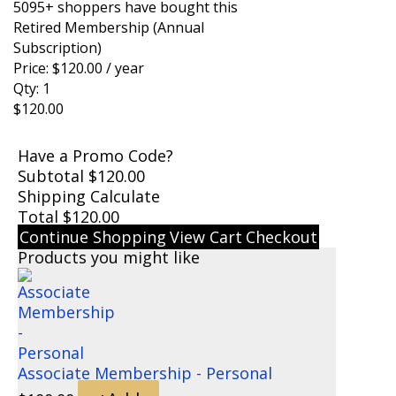
5095+ shoppers have bought this
Retired Membership (Annual
Subscription)
Price:
$
120.00
/ year
Qty:
1
$
120.00
Have a Promo Code?
Subtotal
$
120.00
Shipping
Calculate
Total
$
120.00
Continue Shopping
View Cart
Checkout
Products you might like
Associate Membership - Personal