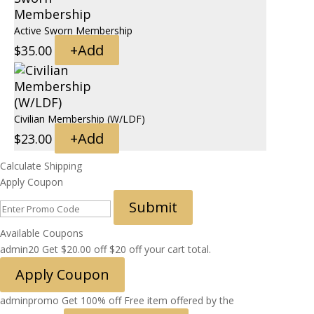
Active Sworn Membership
+
Add
$
35.00
Civilian Membership (W/LDF)
+
Add
$
23.00
Calculate Shipping
Apply Coupon
Submit
Available Coupons
admin20
Get
$
20.00
off
$20 off your cart total.
Apply Coupon
adminpromo
Get 100% off
Free item offered by the