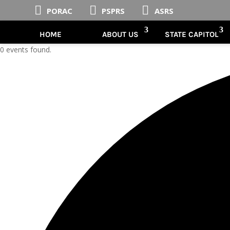



PORAC
PSPRS
ASRS
HOME
ABOUT US
STATE CAPITOL
0 events found.