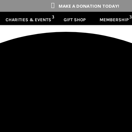

MAKE A DONATION TODAY!
CHARITIES & EVENTS
GIFT SHOP
MEMBERSHIP