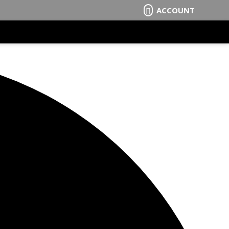
ACCOUNT
