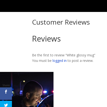
Customer Reviews
Reviews
Be the first to review “White glossy mug”
You must be
logged in
to post a review.
Shares