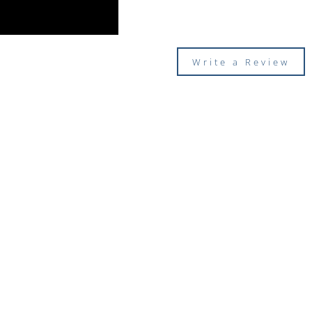
Write a Review