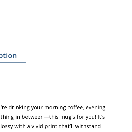
ption
re drinking your morning coffee, evening
thing in between—this mug’s for you! It’s
ossy with a vivid print that’ll withstand