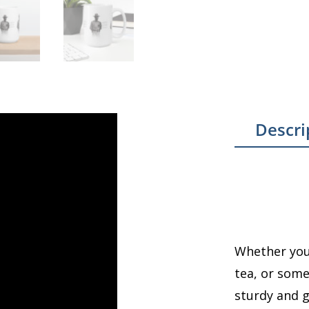
Descri
Whether you’
tea, or some
sturdy and gl