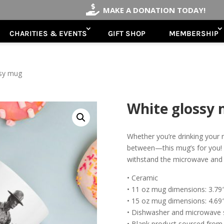

MAKE A DONATION TODAY!
CHARITIES & EVENTS
GIFT SHOP
MEMBERSHIP
ssy mug
White glossy
Whether you’re drinking your 
between—this mug’s for you! It’
withstand the microwave and
• Ceramic
• 11 oz mug dimensions: 3.79″ 
• 15 oz mug dimensions: 4.69″ 
• Dishwasher and microwave 
• Blank product sourced from