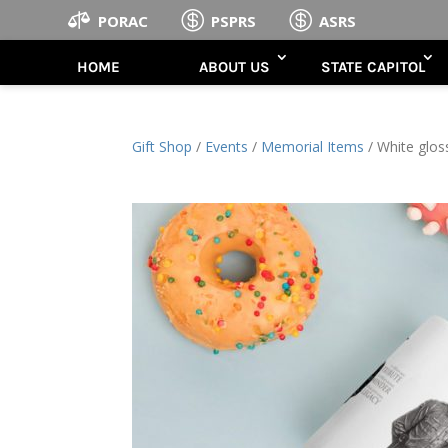



PORAC
PSPRS
ASRS
HOME
ABOUT US
STATE CAPITOL
Gift Shop
/
Events
/
Memorial Items
/ White glo