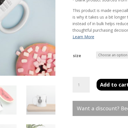
This product is made especial
is why it takes us a bit longe
instead of in bulk helps redu
thoughtful purchasing decisio
size
White
Add to car
glossy
mug
quantity
Want a discount? B