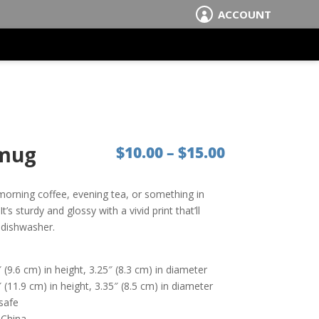
ACCOUNT

 mug
Price range:
$
10.00
–
$
15.00
morning coffee, evening tea, or something in
s sturdy and glossy with a vivid print that’ll
 dishwasher.
(9.6 cm) in height, 3.25″ (8.3 cm) in diameter
(11.9 cm) in height, 3.35″ (8.5 cm) in diameter
safe
 China