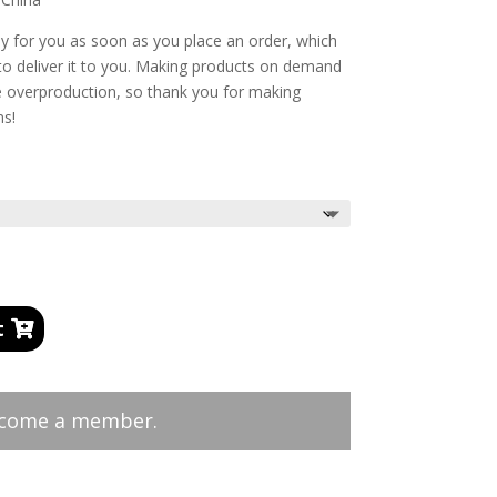
ly for you as soon as you place an order, which
r to deliver it to you. Making products on demand
ce overproduction, so thank you for making
ns!
t
ecome a member.