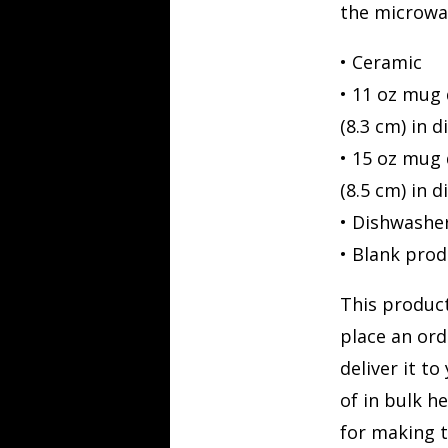
the microwa
• Ceramic
• 11 oz mug 
(8.3 cm) in 
• 15 oz mug 
(8.5 cm) in 
• Dishwashe
• Blank pro
This product
place an ord
deliver it t
of in bulk h
for making t