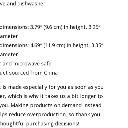
ve and dishwasher.
dimensions: 3.79″ (9.6 cm) in height, 3.25″
diameter
dimensions: 4.69″ (11.9 cm) in height, 3.35″
diameter
r and microwave safe
duct sourced from China
 is made especially for you as soon as you
er, which is why it takes us a bit longer to
o you. Making products on demand instead
elps reduce overproduction, so thank you
houghtful purchasing decisions!