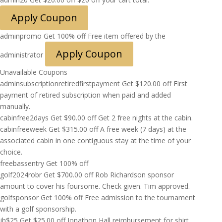
Apply Coupon
adminpromo
Get 100% off
Free item offered by the
Apply Coupon
administrator
Unavailable Coupons
adminsubscriptionretiredfirstpayment
Get
$
120.00
off
First
payment of retired subscription when paid and added
manually.
cabinfree2days
Get
$
90.00
off
Get 2 free nights at the cabin.
cabinfreeweek
Get
$
315.00
off
A free week (7 days) at the
associated cabin in one contiguous stay at the time of your
choice.
freebassentry
Get 100% off
golf2024robr
Get
$
700.00
off
Rob Richardson sponsor
amount to cover his foursome. Check given. Tim approved.
golfsponsor
Get 100% off
Free admission to the tournament
with a golf sponsorship.
jh$25
Get
$
25.00
off
Jonathon Hall reimbursement for shirt