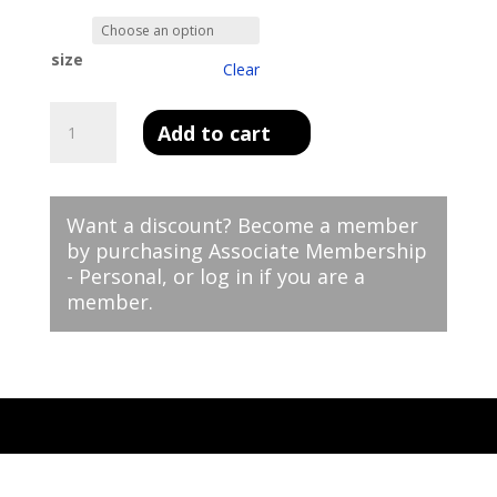
size
Clear
Men's
Add to cart
Premium
Polo
-
Golf
Want a discount? Become a member
CLassic
by purchasing
Associate Membership
quantity
- Personal
, or
log in
if you are a
member.