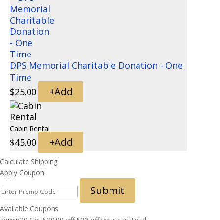
DPS Memorial Charitable Donation - One
Time
+
Add
$
25.00
Cabin Rental
+
Add
$
45.00
Calculate Shipping
Apply Coupon
Submit
Available Coupons
admin20
Get
$
20.00
off
$20 off your cart total.