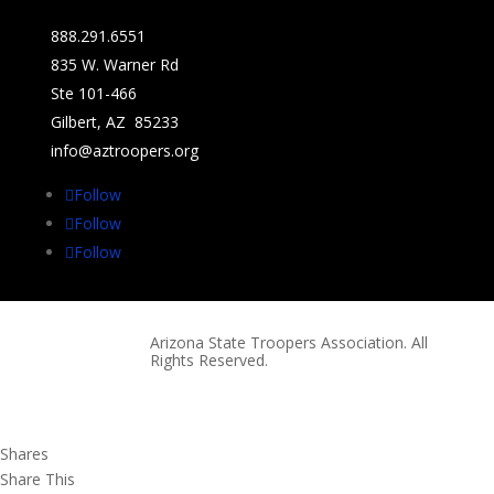
888.291.6551
835 W. Warner Rd
Ste 101-466
Gilbert, AZ 85233
info@aztroopers.org
Follow
Follow
Follow
Arizona State Troopers Association. All
Rights Reserved.
Shares
Share This