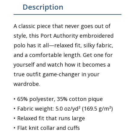
Description
A classic piece that never goes out of
style, this Port Authority embroidered
polo has it all—relaxed fit, silky fabric,
and a comfortable length. Get one for
yourself and watch how it becomes a
true outfit game-changer in your
wardrobe.
• 65% polyester, 35% cotton pique
• Fabric weight: 5.0 oz/yd² (169.5 g/m²)
• Relaxed fit that runs large
• Flat knit collar and cuffs