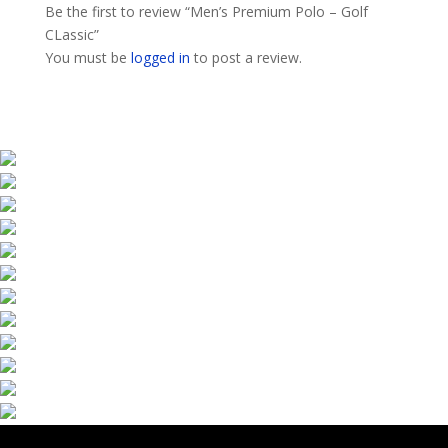
Be the first to review “Men’s Premium Polo – Golf
CLassic”
You must be
logged in
to post a review.