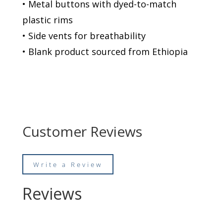
• Metal buttons with dyed-to-match
plastic rims
• Side vents for breathability
• Blank product sourced from Ethiopia
Customer Reviews
Write a Review
Reviews