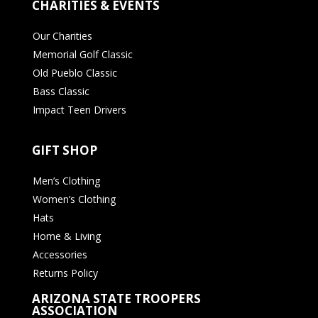
CHARITIES & EVENTS
Our Charities
Memorial Golf Classic
Old Pueblo Classic
Bass Classic
Impact Teen Drivers
GIFT SHOP
Men’s Clothing
Women’s Clothing
Hats
Home & Living
Accessories
Returns Policy
ARIZONA STATE TROOPERS
ASSOCIATION