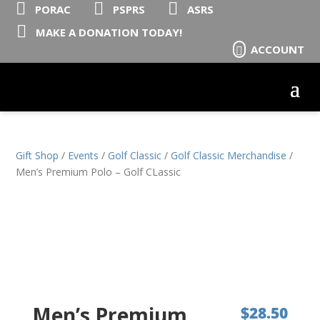



PORAC
PSPRS
ASRS

MAKE A DONATION TODAY!
ACCOUNT

Gift Shop
/
Events
/
Golf Classic
/
Golf Classic Merchandise
/
Men’s Premium Polo – Golf CLassic
Men’s Premium
$
28.50