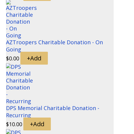
AZTroopers Charitable Donation - On
Going
+
Add
$
0.00
DPS Memorial Charitable Donation -
Recurring
+
Add
$
10.00