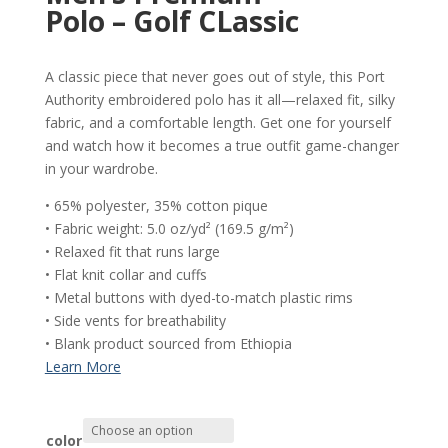
Polo – Golf CLassic
A classic piece that never goes out of style, this Port
Authority embroidered polo has it all—relaxed fit, silky
fabric, and a comfortable length. Get one for yourself
and watch how it becomes a true outfit game-changer
in your wardrobe.
• 65% polyester, 35% cotton pique
• Fabric weight: 5.0 oz/yd² (169.5 g/m²)
• Relaxed fit that runs large
• Flat knit collar and cuffs
• Metal buttons with dyed-to-match plastic rims
• Side vents for breathability
• Blank product sourced from Ethiopia
color