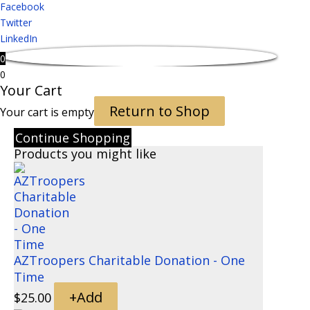
Facebook
Twitter
LinkedIn
0
0
Your Cart
Return to Shop
Your cart is empty
Continue Shopping
Products you might like
AZTroopers Charitable Donation - One
Time
+
Add
$
25.00