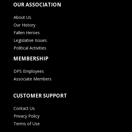
OUR ASSOCIATION
About Us
Our History
Fallen Heroes
Legislative Issues
Political Activities
MEMBERSHIP
DPS Employees
Associate Members
CUSTOMER SUPPORT
Contact Us
Privacy Policy
Terms of Use