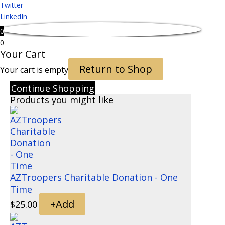
Twitter
LinkedIn
0
0
Your Cart
Return to Shop
Your cart is empty
Continue Shopping
Products you might like
AZTroopers Charitable Donation - One
Time
+
Add
$
25.00