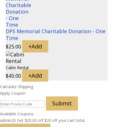
DPS Memorial Charitable Donation - One
Time
+
Add
$
25.00
Cabin Rental
+
Add
$
45.00
Calculate Shipping
Apply Coupon
Submit
Available Coupons
admin20
Get
$
20.00
off
$20 off your cart total.