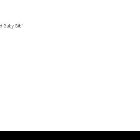
ed Baby Bib”