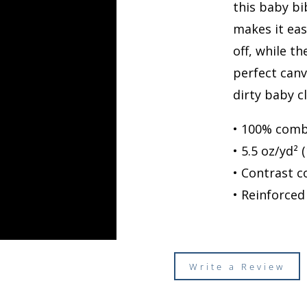
this baby bi
makes it eas
off, while t
perfect canv
dirty baby c
• 100% comb
• 5.5 oz/yd² 
• Contrast c
• Reinforced
Write a Review