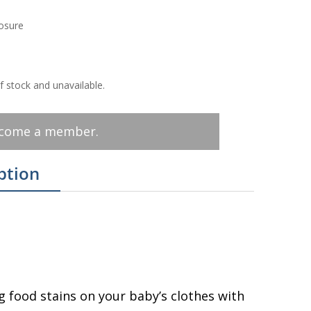
losure
of stock and unavailable.
ecome a member.
ption
g food stains on your baby’s clothes with