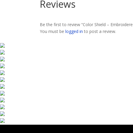
Reviews
Be the first to review “Color Shield – Embroider
You must be
logged in
to post a review.