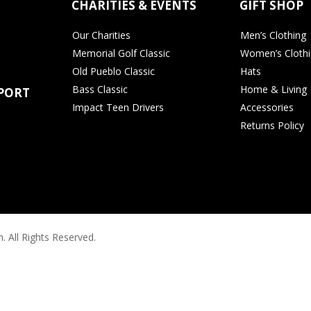
CHARITIES & EVENTS
GIFT SHOP
Our Charities
Men’s Clothing
Memorial Golf Classic
Women’s Cloth
Old Pueblo Classic
Hats
Bass Classic
Home & Living
PORT
Impact Teen Drivers
Accessories
Returns Policy
. All Rights Reserved.