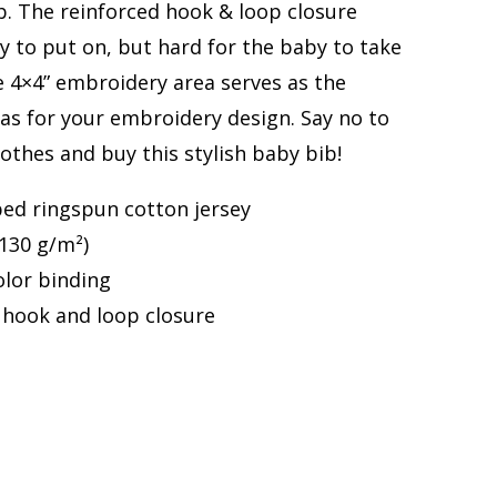
b. The reinforced hook & loop closure
y to put on, but hard for the baby to take
he 4×4” embroidery area serves as the
as for your embroidery design. Say no to
lothes and buy this stylish baby bib!
ed ringspun cotton jersey
(130 g/m²)
olor binding
 hook and loop closure