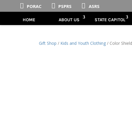



PORAC
PSPRS
ASRS
HOME
ABOUT US
STATE CAPITOL
Gift Shop
/
Kids and Youth Clothing
/ Color Shiel