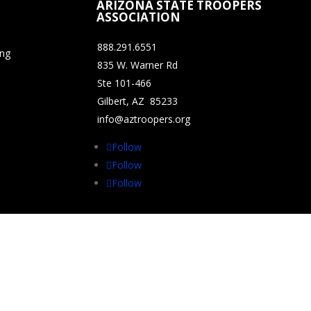
ARIZONA STATE TROOPERS
ASSOCIATION
888.291.6551
ing
835 W. Warner Rd
Ste 101-466
Gilbert, AZ 85233
info@aztroopers.org
Follow
Follow
Follow