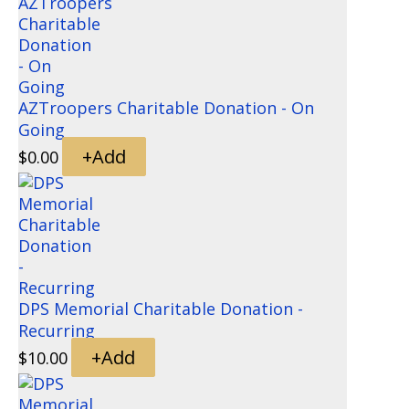
AZTroopers Charitable Donation - On
Going
+
Add
$
0.00
DPS Memorial Charitable Donation -
Recurring
+
Add
$
10.00