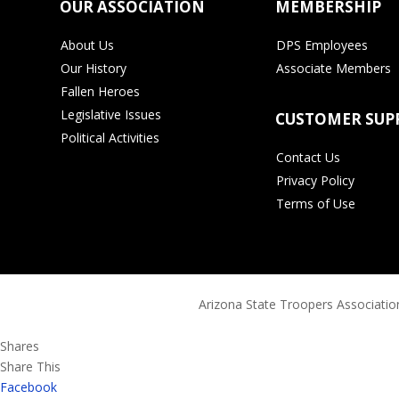
OUR ASSOCIATION
MEMBERSHIP
About Us
DPS Employees
Our History
Associate Members
Fallen Heroes
Legislative Issues
CUSTOMER SUP
Political Activities
Contact Us
Privacy Policy
Terms of Use
Arizona State Troopers Association
Shares
Share This
Facebook