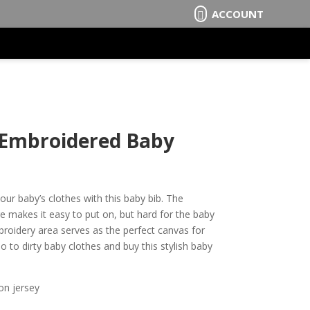
ACCOUNT

– Embroidered Baby
our baby’s clothes with this baby bib. The
e makes it easy to put on, but hard for the baby
broidery area serves as the perfect canvas for
 to dirty baby clothes and buy this stylish baby
on jersey