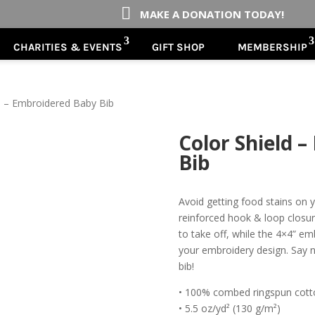

MAKE A DONATION TODAY!
CHARITIES & EVENTS
GIFT SHOP
MEMBERSHIP
d – Embroidered Baby Bib
Color Shield 
Bib
Avoid getting food stains on y
reinforced hook & loop closur
to take off, while the 4×4” em
your embroidery design. Say no
bib!
• 100% combed ringspun cott
• 5.5 oz/yd² (130 g/m²)