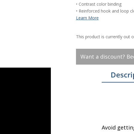
• Contrast color binding
• Reinforced hook and loop c
This product is currently out 
Want a discount? B
Descri
Avoid gettin