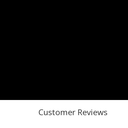
Customer Reviews