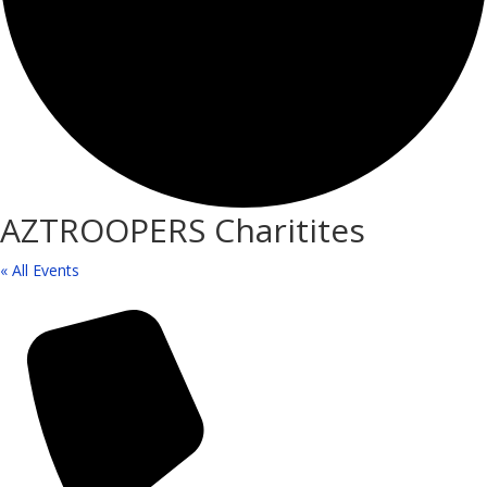
AZTROOPERS Charitites
« All Events