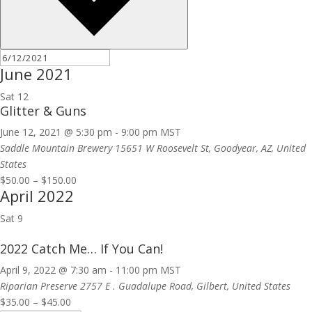
June 2021
Sat
12
Glitter & Guns
June 12, 2021 @ 5:30 pm
-
9:00 pm
MST
Saddle Mountain Brewery
15651 W Roosevelt St, Goodyear, AZ, United
States
$50.00 – $150.00
April 2022
Sat
9
2022 Catch Me… If You Can!
April 9, 2022 @ 7:30 am
-
11:00 pm
MST
Riparian Preserve
2757 E . Guadalupe Road, Gilbert, United States
$35.00 – $45.00