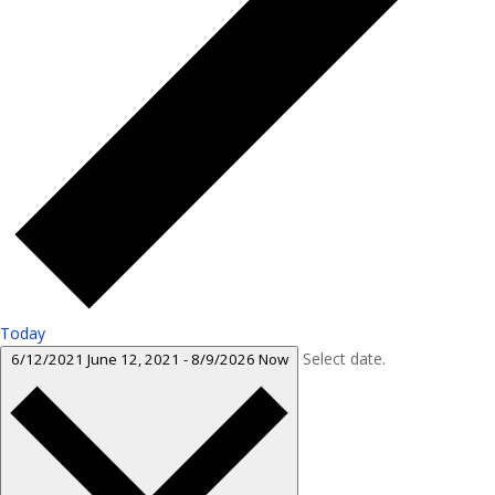
Today
Select date.
6/12/2021
June 12, 2021
-
8/9/2026
Now