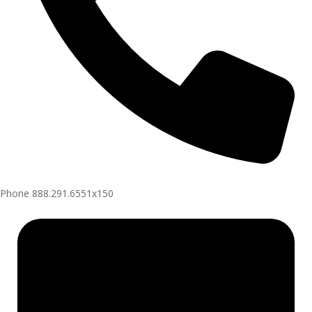
Phone
888.291.6551x150