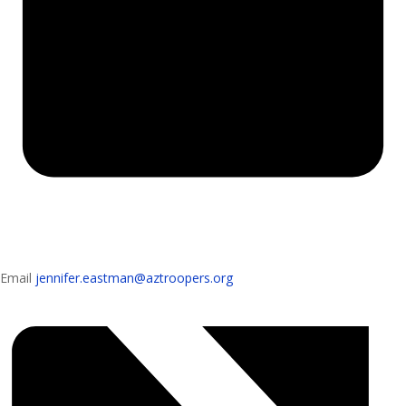
Email
jennifer.eastman@aztroopers.org