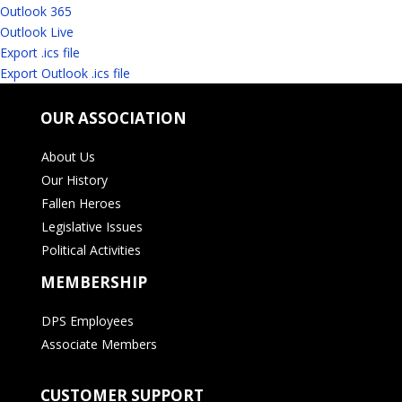
Outlook 365
Outlook Live
Export .ics file
Export Outlook .ics file
OUR ASSOCIATION
About Us
Our History
Fallen Heroes
Legislative Issues
Political Activities
MEMBERSHIP
DPS Employees
Associate Members
CUSTOMER SUPPORT