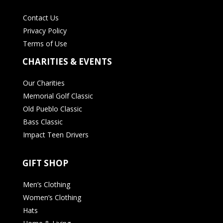
Contact Us
Privacy Policy
Terms of Use
CHARITIES & EVENTS
Our Charities
Memorial Golf Classic
Old Pueblo Classic
Bass Classic
Impact Teen Drivers
GIFT SHOP
Men’s Clothing
Women’s Clothing
Hats