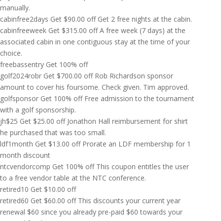
manually.
cabinfree2days
Get
$
90.00
off
Get 2 free nights at the cabin.
cabinfreeweek
Get
$
315.00
off
A free week (7 days) at the
associated cabin in one contiguous stay at the time of your
choice.
freebassentry
Get 100% off
golf2024robr
Get
$
700.00
off
Rob Richardson sponsor
amount to cover his foursome. Check given. Tim approved.
golfsponsor
Get 100% off
Free admission to the tournament
with a golf sponsorship.
jh$25
Get
$
25.00
off
Jonathon Hall reimbursement for shirt
he purchased that was too small.
ldf1month
Get
$
13.00
off
Prorate an LDF membership for 1
month discount
ntcvendorcomp
Get 100% off
This coupon entitles the user
to a free vendor table at the NTC conference.
retired10
Get
$
10.00
off
retired60
Get
$
60.00
off
This discounts your current year
renewal $60 since you already pre-paid $60 towards your