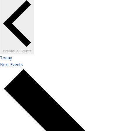
Previous
Events
Today
Next
Events