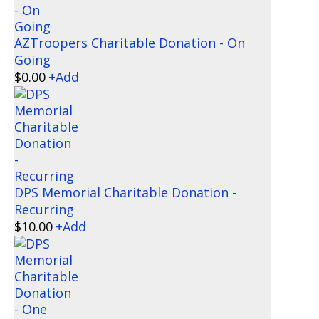
AZTroopers Charitable Donation - On
Going
$
0.00
+
Add
DPS Memorial Charitable Donation -
Recurring
$
10.00
+
Add