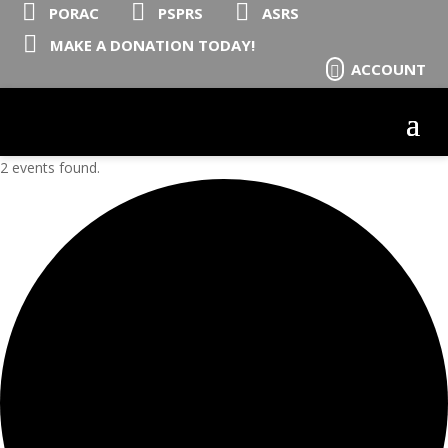



PORAC
PSPRS
ASRS

MAKE A DONATION TODAY!
ACCOUNT

2 events found.