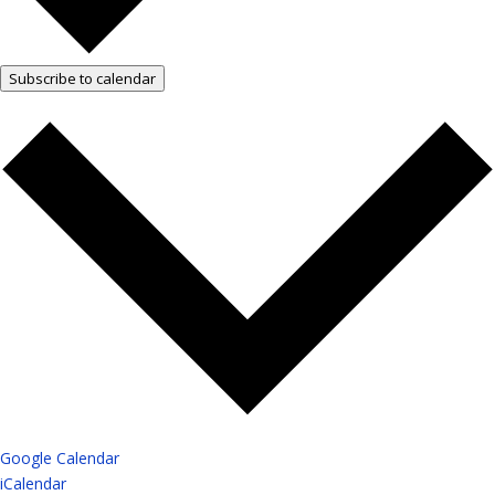
Subscribe to calendar
Google Calendar
iCalendar