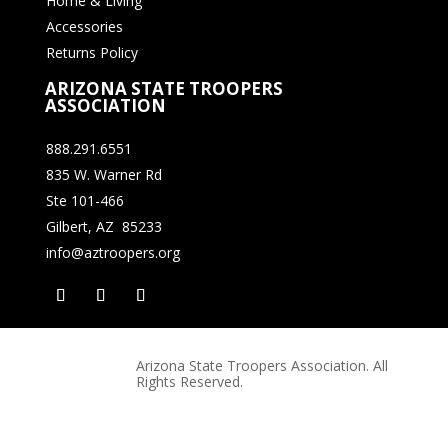
Home & Living
Accessories
Returns Policy
ARIZONA STATE TROOPERS
ASSOCIATION
888.291.6551
835 W. Warner Rd
Ste 101-466
Gilbert, AZ 85233
info@aztroopers.org
Arizona State Troopers Association. All
Rights Reserved.