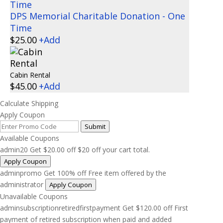
DPS Memorial Charitable Donation - One
Time
$
25.00
+
Add
Cabin Rental
$
45.00
+
Add
Calculate Shipping
Apply Coupon
Submit
Available Coupons
admin20
Get
$
20.00
off
$20 off your cart total.
Apply Coupon
adminpromo
Get 100% off
Free item offered by the
administrator
Apply Coupon
Unavailable Coupons
adminsubscriptionretiredfirstpayment
Get
$
120.00
off
First
payment of retired subscription when paid and added