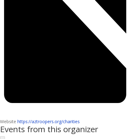
Website
https://aztroopers.org/charities
Events from this organizer