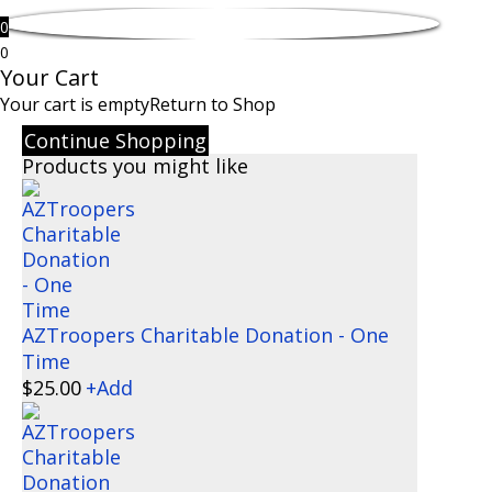
0
0
Your Cart
Your cart is empty
Return to Shop
Continue Shopping
Products you might like
AZTroopers Charitable Donation - One
Time
$
25.00
+
Add