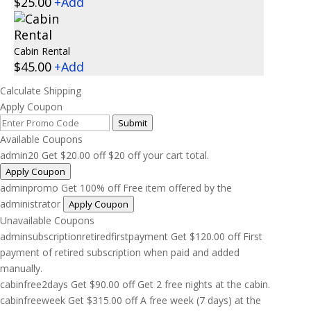
$
25.00
+
Add
Cabin Rental
$
45.00
+
Add
Calculate Shipping
Apply Coupon
Submit
Available Coupons
admin20
Get
$
20.00
off
$20 off your cart total.
Apply Coupon
adminpromo
Get 100% off
Free item offered by the
administrator
Apply Coupon
Unavailable Coupons
adminsubscriptionretiredfirstpayment
Get
$
120.00
off
First
payment of retired subscription when paid and added
manually.
cabinfree2days
Get
$
90.00
off
Get 2 free nights at the cabin.
cabinfreeweek
Get
$
315.00
off
A free week (7 days) at the