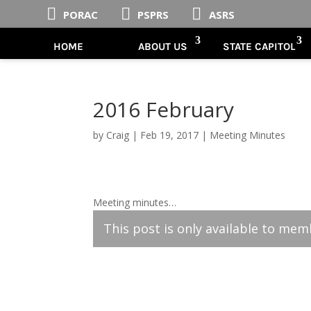



PORAC
PSPRS
ASRS
HOME
ABOUT US
STATE CAPITOL
2016 February
by
Craig
|
Feb 19, 2017
|
Meeting Minutes
Meeting minutes…
This post is only available to mem