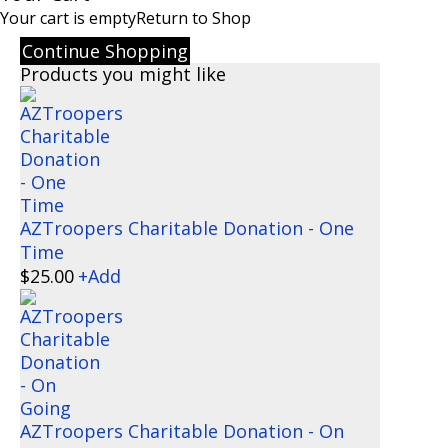
Your cart is empty
Return to Shop
Continue Shopping
Products you might like
AZTroopers Charitable Donation - One
Time
$
25.00
+
Add
AZTroopers Charitable Donation - On