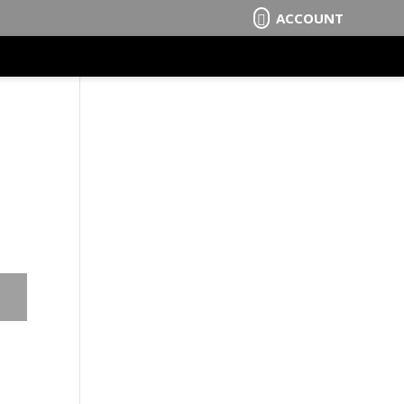
ACCOUNT
