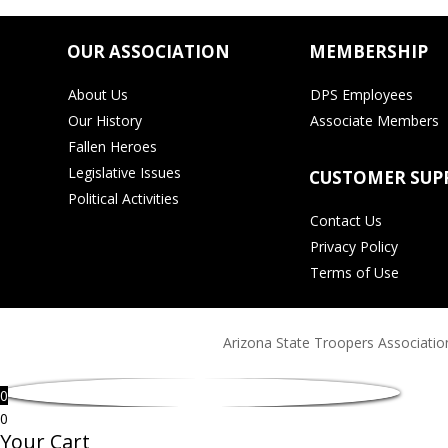
OUR ASSOCIATION
MEMBERSHIP
About Us
DPS Employees
Our History
Associate Members
Fallen Heroes
Legislative Issues
CUSTOMER SUP
Political Activities
Contact Us
Privacy Policy
Terms of Use
Arizona State Troopers Association
0
0
Your Cart