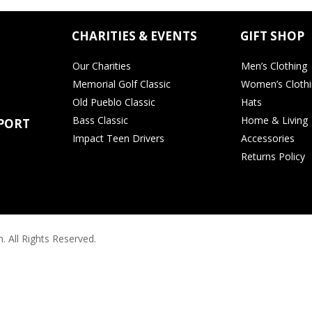
CHARITIES & EVENTS
GIFT SHOP
Our Charities
Men’s Clothing
Memorial Golf Classic
Women’s Cloth
Old Pueblo Classic
Hats
Bass Classic
Home & Living
PORT
Impact Teen Drivers
Accessories
Returns Policy
. All Rights Reserved.