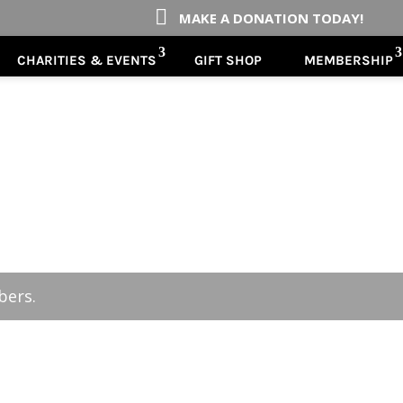

MAKE A DONATION TODAY!
CHARITIES & EVENTS
GIFT SHOP
MEMBERSHIP
bers.