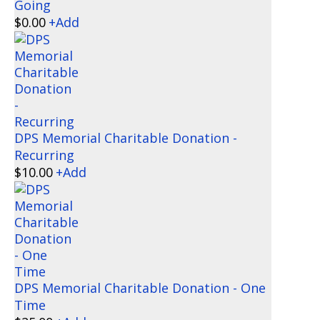
Going
$
0.00
+
Add
DPS Memorial Charitable Donation -
Recurring
$
10.00
+
Add
DPS Memorial Charitable Donation - One
Time