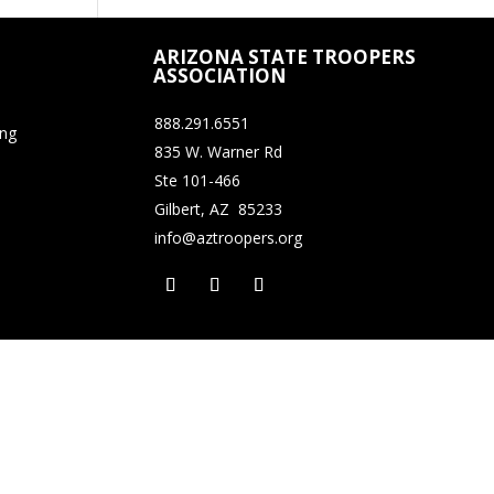
ARIZONA STATE TROOPERS
ASSOCIATION
888.291.6551
ing
835 W. Warner Rd
Ste 101-466
Gilbert, AZ 85233
info@aztroopers.org